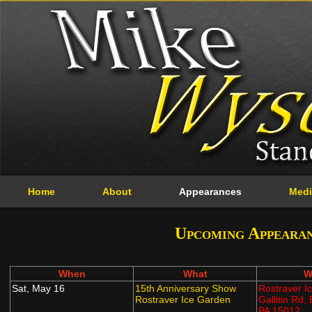
Home
About
Appearances
Medi
Upcoming Appeara
When
What
W
Sat, May 16
15th Anniversary Show
Rostraver I
Rostraver Ice Garden
Gallitin Rd,
PA 15012