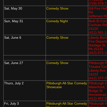
(724) 379-
Sat, May 30
Comedy Show
Gill Fire Hal
Rd
Jefferson Hi
Sun, May 31
Comedy Night
Beth El Con
Cochran Rd,
15220
(412) 561-1
Sat, June 6
Comedy Show
Liberty Bor
Fire Depart
Haslage St,
PA 15133
(412) 672-
Sat, June 27
Comedy Show
Pittsburgh P
Theatre Co
Liberty Ave,
15222
(412) 377-
Thurs, July 2
Pittsburgh All-Star Comedy
Pittsburgh 
Showcase
Waterfront,
Bridge St
Homestead,
(412) 462-
Fri, July 3
Pittsburgh All-Star Comedy
Pittsburgh 