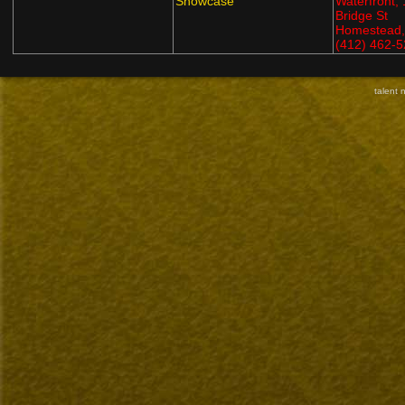
Showcase
Waterfront,
Bridge St
Homestead,
(412) 462-
talent 